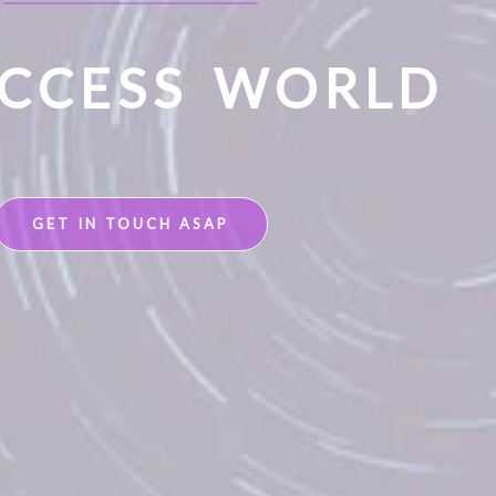
ACCESS WORLD
GET IN TOUCH ASAP