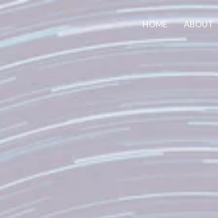
HOME
ABOUT