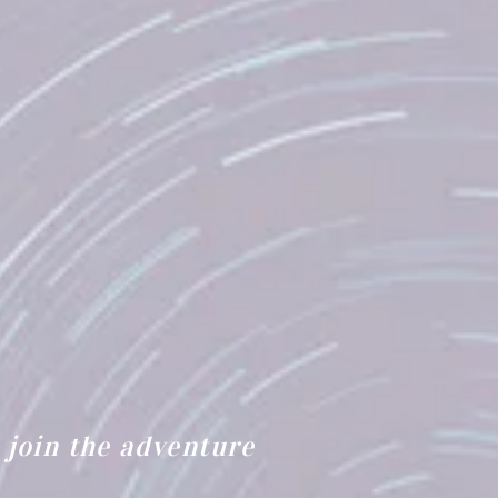
join the adventure