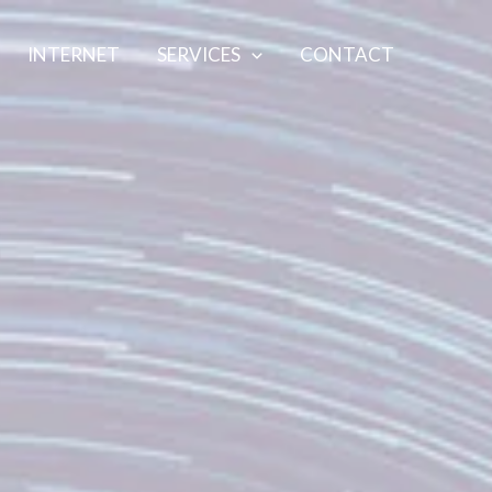
INTERNET
SERVICES
CONTACT